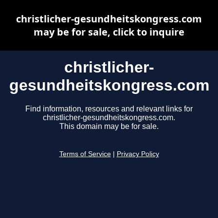
christlicher-gesundheitskongress.com
may be for sale, click to inquire
christlicher-
gesundheitskongress.com
Find information, resources and relevant links for
christlicher-gesundheitskongress.com.
This domain may be for sale.
Terms of Service
|
Privacy Policy